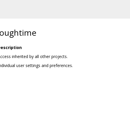
 roughtime
escription
ccess inherited by all other projects.
ndividual user settings and preferences.