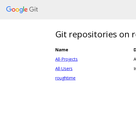
Git repositories on
Name
D
All-Projects
A
All-Users
I
roughtime